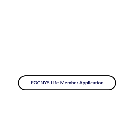
CAR-SGC Life Membership
List of FGCNYS Life Members
FGCNYS Life Member Application